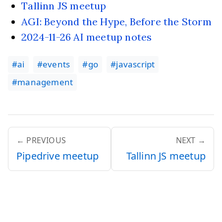
Tallinn JS meetup
AGI: Beyond the Hype, Before the Storm
2024-11-26 AI meetup notes
#ai
#events
#go
#javascript
#management
← PREVIOUS
NEXT →
Pipedrive meetup
Tallinn JS meetup