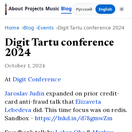
About
Projects
Music
Blog
Русский
English
Home
Blog
Events
Digit Tartu conference 2024
Digit Tartu conference
2024
October 1, 2024
At
Digit Conference
Jaroslav Judin
expanded on prior credit-
card anti-fraud talk that
Elizaveta
Lebedeva
did. This time focus was on redis.
Sandbox -
https://lnkd.in/d78gmwZm