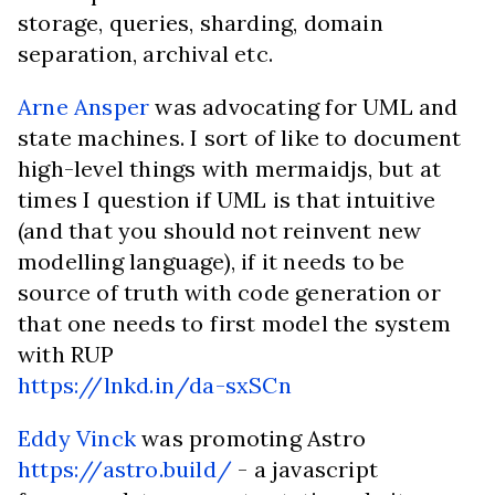
storage, queries, sharding, domain
separation, archival etc.
Arne Ansper
was advocating for UML and
state machines. I sort of like to document
high-level things with mermaidjs, but at
times I question if UML is that intuitive
(and that you should not reinvent new
modelling language), if it needs to be
source of truth with code generation or
that one needs to first model the system
with RUP
https://lnkd.in/da-sxSCn
Eddy Vinck
was promoting Astro
https://astro.build/
- a javascript