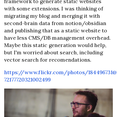
framework to generate static websites
with some extensions. I was thinking of
migrating my blog and merging it with
second-brain data from notion/obsidian
and publishing that as a static website to
have less CMS/DB management overhead.
Maybe this static generation would help,
but I'm worried about search, including
vector search for recomendations.
https://www.flickr.com/photos/184496731
72177720321002499