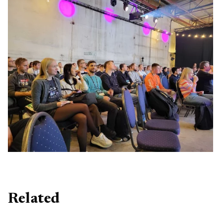
Related