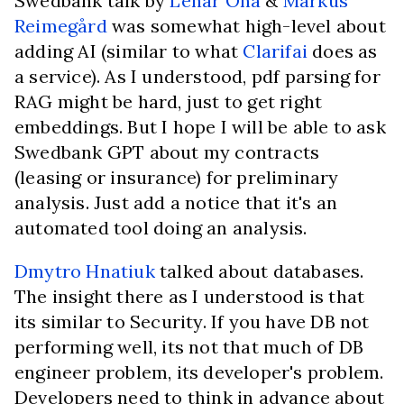
Swedbank talk by
Lehar Oha
&
Markus
Reimegård
was somewhat high-level about
adding AI (similar to what
Clarifai
does as
a service). As I understood, pdf parsing for
RAG might be hard, just to get right
embeddings. But I hope I will be able to ask
Swedbank GPT about my contracts
(leasing or insurance) for preliminary
analysis. Just add a notice that it's an
automated tool doing an analysis.
Dmytro Hnatiuk
talked about databases.
The insight there as I understood is that
its similar to Security. If you have DB not
performing well, its not that much of DB
engineer problem, its developer's problem.
Developers need to think in advance about