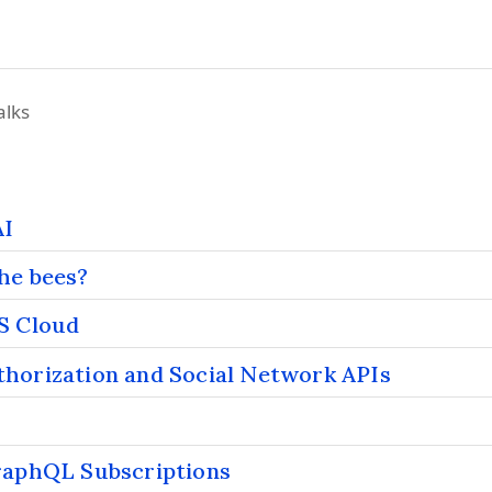
alks
AI
he bees?
S Cloud
horization and Social Network APIs
raphQL Subscriptions