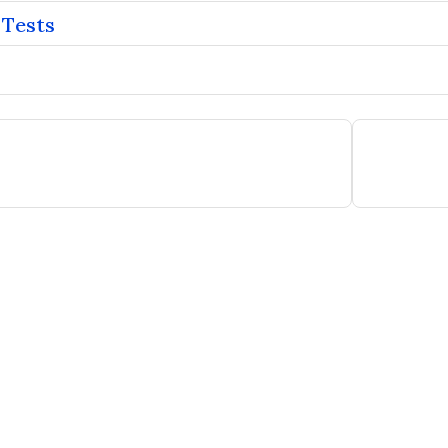
 Tests