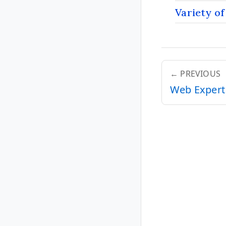
Variety of
← PREVIOUS
Web Expert