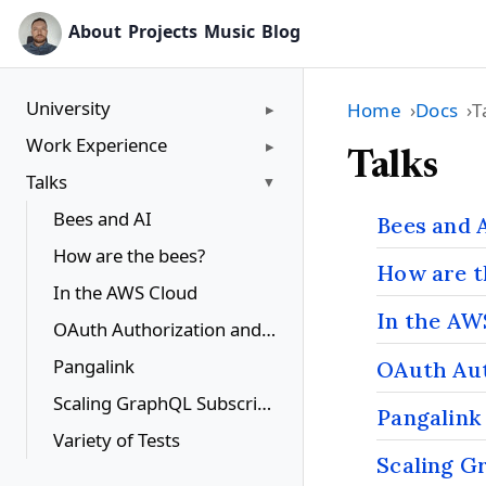
About
Projects
Music
Blog
University
Home
Docs
T
Work Experience
Talks
Talks
Bees and AI
Bees and 
How are the bees?
How are t
In the AWS Cloud
In the AW
OAuth Authorization and Social Network APIs
Pangalink
OAuth Aut
Scaling GraphQL Subscriptions
Pangalink
Variety of Tests
Scaling G