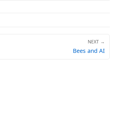
NEXT →
Bees and AI